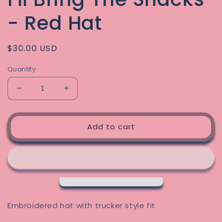
- Red Hat
Regular
$30.00 USD
price
Quantity
Decrease
Increase
quantity
quantity
for
for
I&#39;ll
I&#39;ll
Add to cart
Bring
Bring
The
The
Snacks
Snacks
-
-
Red
Red
Hat
Hat
Embroidered hat with trucker style fit