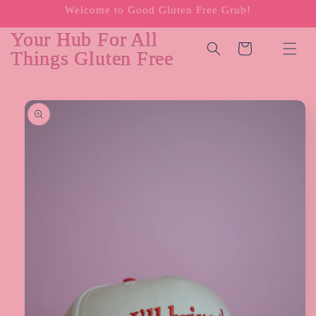
Welcome to Good Gluten Free Grub!
Skip to
content
Your Hub For All
Cart
Things Gluten Free
Skip to
product
information